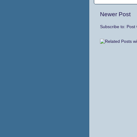
Newer Post
Subscribe to:
Post