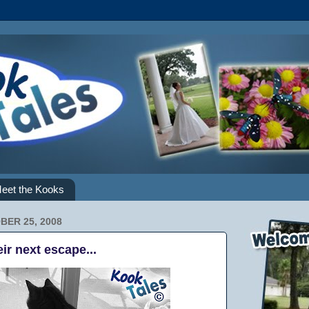
eet the Kooks
BER 25, 2008
eir next escape...