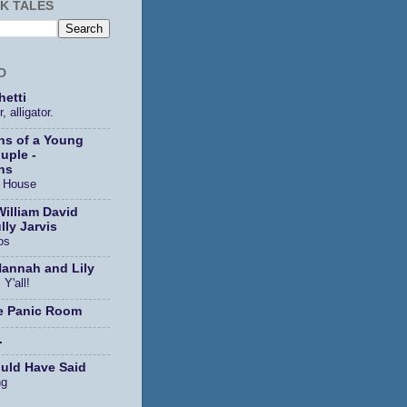
K TALES
D
etti
, alligator.
ns of a Young
uple -
ns
s House
William David
lly Jarvis
os
Hannah and Lily
 Y'all!
e Panic Room
.
ould Have Said
ng