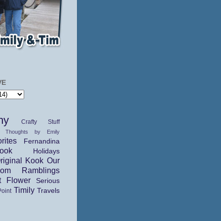
VE
hy
Crafty Stuff
 Thoughts by Emily
rites
Fernandina
ok
Holidays
riginal Kook
Our
dom Ramblings
t Flower
Serious
Timily
Travels
Point