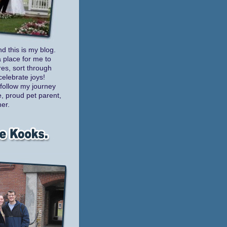
nd this is my blog.
a place for me to
es, sort through
celebrate joys!
follow my journey
e, proud pet parent,
er.