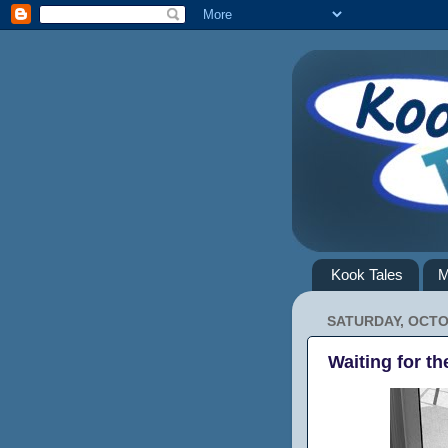
Kook Tales
M
SATURDAY, OCTO
Waiting for th