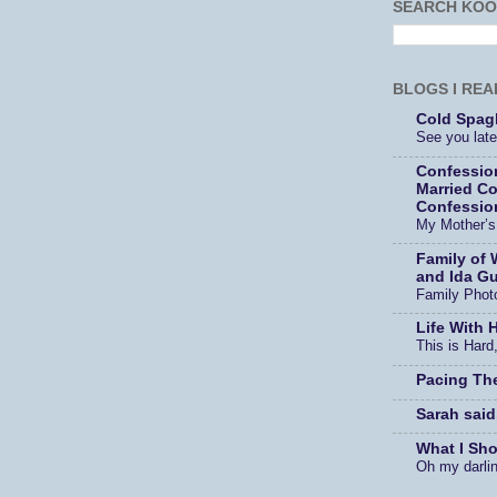
SEARCH KOO
BLOGS I REA
Cold Spagh
See you later
Confessio
Married Co
Confessio
My Mother’
Family of 
and Ida Gu
Family Phot
Life With 
This is Hard,
Pacing Th
Sarah said
What I Sh
Oh my darli