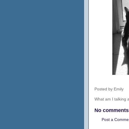
Posted by
Emily
What am I talking
No comments
Post a Comme