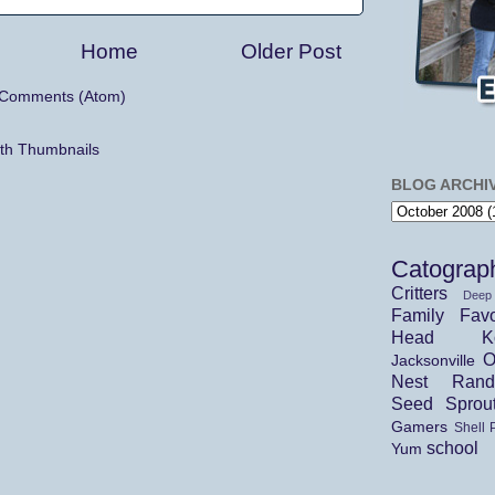
Home
Older Post
 Comments (Atom)
BLOG ARCHI
Catograp
Critters
Deep
Family
Favo
Head Ko
O
Jacksonville
Nest
Ran
Seed Sprou
Gamers
Shell 
school
Yum