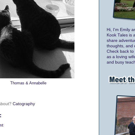
Hi, I'm Emily a
Kook Tales is 
share adventur
thoughts, and 
Check back to 
as a loving wif
and busy teach
Thomas & Annabelle
 about?
Catography
:
nt