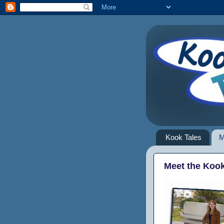
Kook Tales
M
Meet the Koo