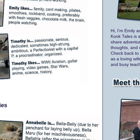
Hi, I'm Emily a
Kook Tales is 
share adventur
thoughts, and 
Check back to 
as a loving wif
and busy teach
ies