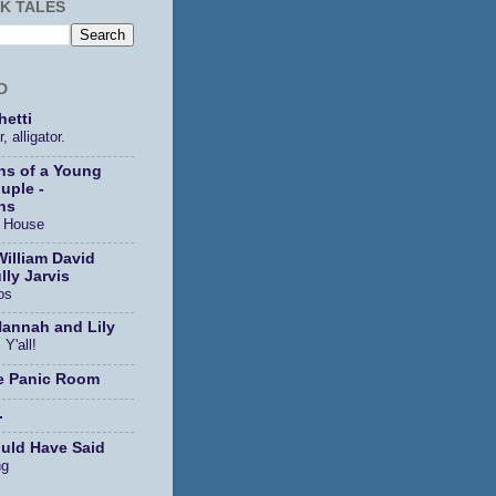
K TALES
D
etti
, alligator.
ns of a Young
uple -
ns
s House
William David
lly Jarvis
os
Hannah and Lily
 Y'all!
e Panic Room
.
ould Have Said
ng