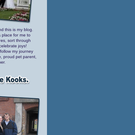
nd this is my blog.
a place for me to
es, sort through
celebrate joys!
follow my journey
e, proud pet parent,
er.