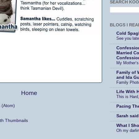
SEARCH KOO
BLOGS I REA
Cold Spagh
See you later
Confessio
Married Co
Confessio
My Mother’
Family of 
and Ida Gu
Family Phot
Life With 
Home
This is Hard,
s (Atom)
Pacing Th
Sarah said
What I Sh
Oh my darli