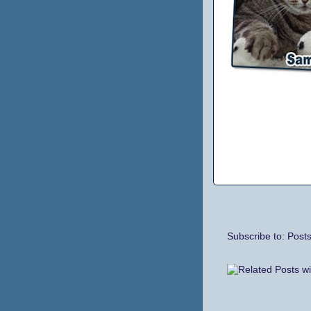
Subscribe to:
Post