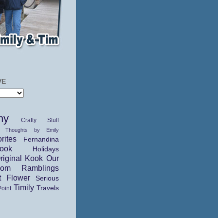
VE
hy
Crafty Stuff
 Thoughts by Emily
rites
Fernandina
ok
Holidays
riginal Kook
Our
dom Ramblings
t Flower
Serious
Timily
Travels
Point