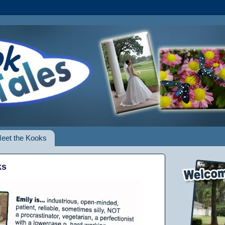
eet the Kooks
ks