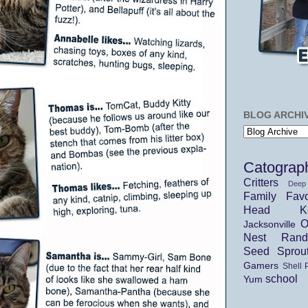
BLOG ARCHI
Catograp
Critters
Deep
Family
Favo
Head Ko
O
Jacksonville
Nest
Ran
Seed Sprou
Gamers
Shell 
school
Yum