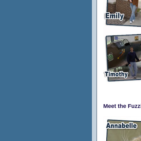
Meet the Fuzz