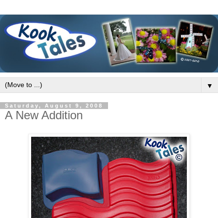
▼
Saturday, August 9, 2008
A New Addition