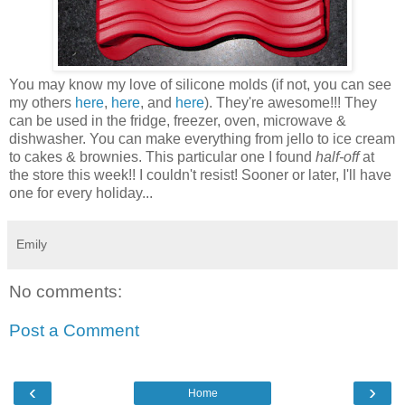
You may know my love of silicone molds (if not, you can see
my others
here
,
here
, and
here
). They're awesome!!! They
can be used in the fridge, freezer, oven, microwave &
dishwasher. You can make everything from jello to ice cream
to cakes & brownies. This particular one I found
half-off
at
the store this week!! I couldn't resist! Sooner or later, I'll have
one for every holiday...
Emily
No comments:
Post a Comment
‹
›
Home