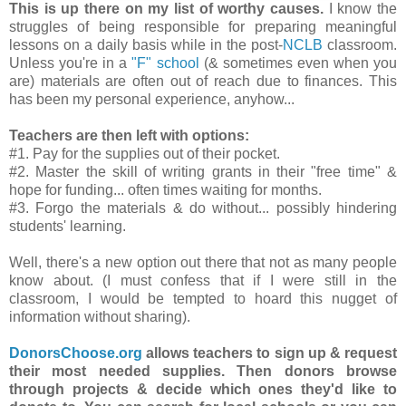
This is up there on my list of worthy causes.
I know the
struggles of being responsible for preparing meaningful
lessons on a daily basis while in the post-
NCLB
classroom.
Unless you're in a
"F" school
(& sometimes even when you
are) materials are often out of reach due to finances. This
has been my personal experience, anyhow...
Teachers are then left with options:
#1. Pay for the supplies out of their pocket.
#2. Master the skill of writing grants in their "free time" &
hope for funding... often times waiting for months.
#3. Forgo the materials & do without... possibly hindering
students' learning.
Well, there's a new option out there that not as many people
know about. (I must confess that if I were still in the
classroom, I would be tempted to hoard this nugget of
information without sharing).
DonorsChoose.org
allows teachers to sign up & request
their most needed supplies. Then donors browse
through projects & decide which ones they'd like to