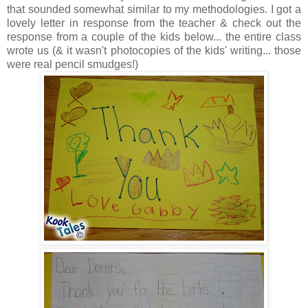
that sounded somewhat similar to my methodologies. I got a
lovely letter in response from the teacher & check out the
response from a couple of the kids below... the entire class
wrote us (& it wasn't photocopies of the kids' writing... those
were real pencil smudges!)