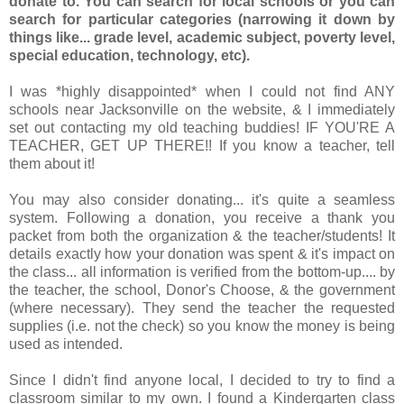
donate to. You can search for local schools or you can
search for particular categories (narrowing it down by
things like... grade level, academic subject, poverty level,
special education, technology, etc).
I was *highly disappointed* when I could not find ANY
schools near Jacksonville on the website, & I immediately
set out contacting my old teaching buddies! IF YOU'RE A
TEACHER, GET UP THERE!! If you know a teacher, tell
them about it!
You may also consider donating... it's quite a seamless
system. Following a donation, you receive a thank you
packet from both the organization & the teacher/students! It
details exactly how your donation was spent & it's impact on
the class... all information is verified from the bottom-up.... by
the teacher, the school, Donor's Choose, & the government
(where necessary). They send the teacher the requested
supplies (i.e. not the check) so you know the money is being
used as intended.
Since I didn't find anyone local, I decided to try to find a
classroom similar to my own. I found a Kindergarten class