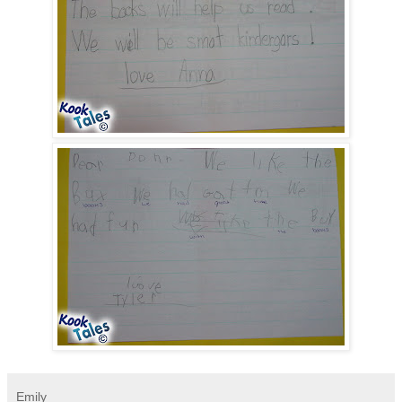
Emily