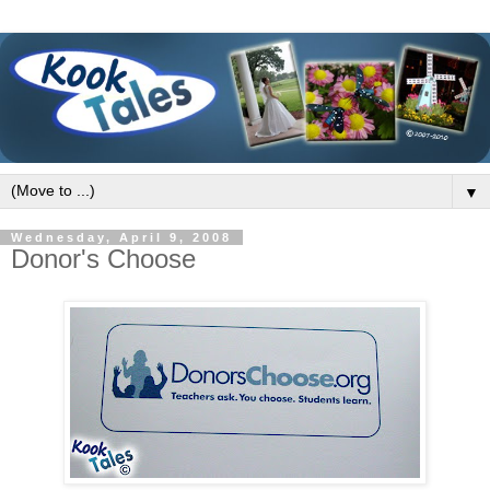
▼
Wednesday, April 9, 2008
Donor's Choose