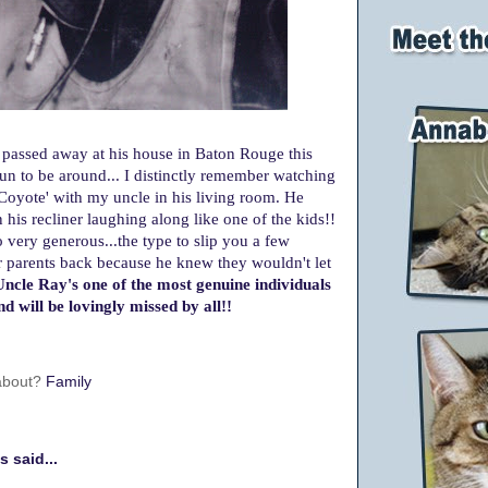
passed away at his house in Baton Rouge this
un to be around... I distinctly remember watching
oyote' with my uncle in his living room. He
his recliner laughing along like one of the kids!!
 very generous...
the type to slip you a few
r parents back because he knew they wouldn't let
ncle Ray's one of the most genuine individuals
d will be lovingly missed by all!!
 about?
Family
 said...