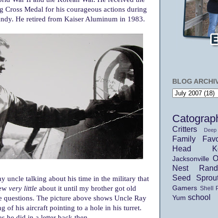
ng Cross Medal for his courageous actions during
andy. He retired from Kaiser Aluminum in 1983.
BLOG ARCHI
Catograp
Critters
Deep
Family
Favo
Head Ko
O
Jacksonville
Nest
Ran
Seed Sprou
 uncle talking about his time in the military that
new
very little
about it until my brother got old
Gamers
Shell 
school
e questions. The picture above shows Uncle Ray
Yum
 of his aircraft pointing to a hole in his turret.
as he did in a letter back then...