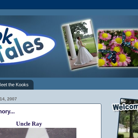
eet the Kooks
14, 2007
ory...
Uncle Ray