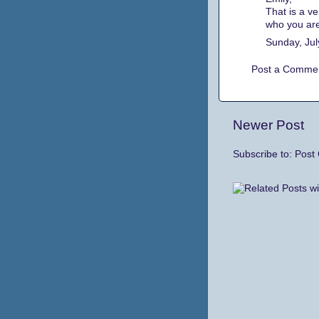
That is a ve
who you ar
Sunday, Jul
Post a Comme
Newer Post
Subscribe to:
Post