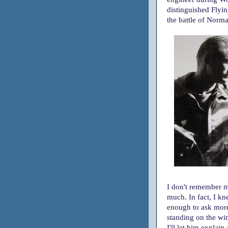
distinguished Flyi
the battle of Norm
I don't remember my
much. In fact, I k
enough to ask mor
standing on the wing
I'll let him explain 