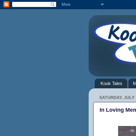
Kook Tales
M
SATURDAY, JULY 
In Loving Mem