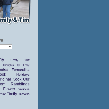
VE
hy
Crafty Stuff
 Thoughts by Emily
rites
Fernandina
ok
Holidays
riginal Kook
Our
dom Ramblings
t Flower
Serious
Timily
Travels
Point