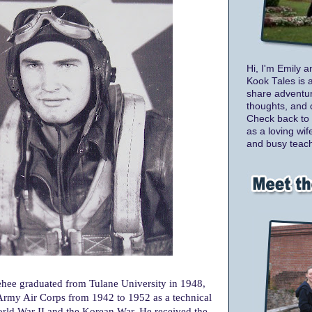
Hi, I'm Emily a
Kook Tales is 
share adventur
thoughts, and 
Check back to 
as a loving wif
and busy teach
hee graduated from Tulane University in 1948,
 Army Air Corps from 1942 to 1952 as a technical
rld War II and the Korean War. He received the