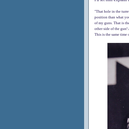
"That hole in the turr
position than what you
of my guns. That is th
other side of the gun! 
This is the same time