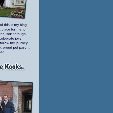
nd this is my blog.
a place for me to
es, sort through
celebrate joys!
follow my journey
e, proud pet parent,
er.