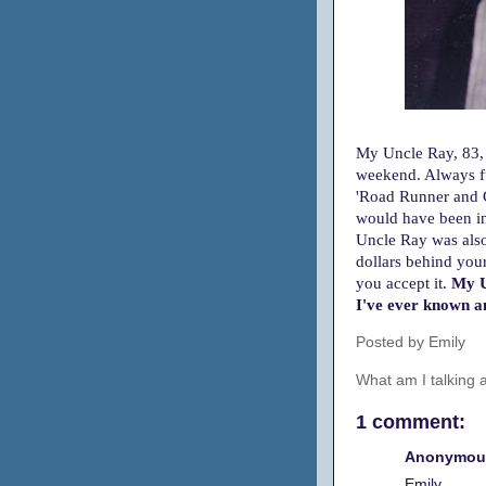
My Uncle Ray, 83, 
weekend.
Always f
'Road Runner and C
would have been in 
Uncle Ray was also
dollars behind you
you accept it.
My U
I've ever known an
Posted by
Emily
What am I talking
1 comment:
Anonymous
Emily,