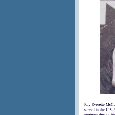
Ray Everette McGe
served in the U.S.
engineer during Wo