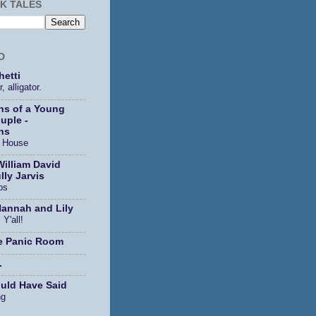
K TALES
D
etti
, alligator.
ns of a Young
uple -
ns
s House
William David
lly Jarvis
os
Hannah and Lily
 Y'all!
e Panic Room
.
ould Have Said
ng