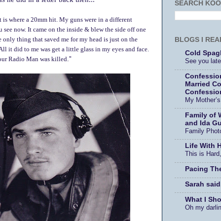
SEARCH KOO
et is where a 20mm hit. My guns were in a different
 see now. It came on the inside & blew the side off one
BLOGS I REA
e only thing that saved me for my head is just on the
All it did to me was get a little glass in my eyes and face.
Cold Spagh
 our Radio Man was killed
."
See you later
Confessio
Married Co
Confessio
My Mother’
Family of 
and Ida Gu
Family Phot
Life With 
This is Hard,
Pacing Th
Sarah said
What I Sh
Oh my darli