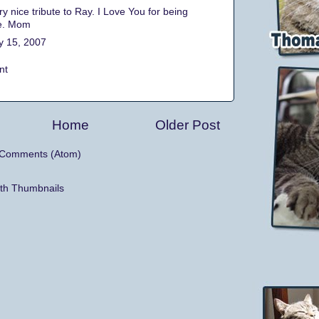
ry nice tribute to Ray. I Love You for being
e. Mom
y 15, 2007
nt
Home
Older Post
 Comments (Atom)