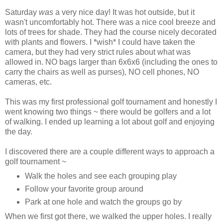
Saturday
was
a very nice day! It was hot outside, but it
wasn't uncomfortably hot. There was a nice cool breeze and
lots of trees for shade. They had the course nicely decorated
with plants and flowers. I *wish* I could have taken the
camera, but they had very strict rules about what was
allowed in. NO bags larger than 6x6x6 (including the ones to
carry the chairs as well as purses), NO cell phones, NO
cameras, etc.
This was my first professional golf tournament and honestly I
went knowing two things ~ there would be golfers and a lot
of walking. I ended up learning a lot about golf and enjoying
the day.
I discovered there are a couple different ways to approach a
golf tournament ~
Walk the holes and see each grouping play
Follow your favorite group around
Park at one hole and watch the groups go by
When we first got there, we walked the upper holes. I really