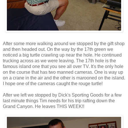
After some more walking around we stopped by the gift shop
and then headed out. On the way by the 17th green we
noticed a big turtle crawling up near the hole. He continued
trucking across as we were leaving. The 17th hole is the
famous island one that you see all over TV. It's the only hole
on the course that has two manned cameras. One is way up
on a crane in the air and the other is marooned on the island.
I hope one of the cameras caught the rouge turtle!
After we left we stopped by Dick's Sporting Goods for a few
last minute things Tim needs for his trip rafting down the
Grand Canyon. He leaves THIS WEEK!!