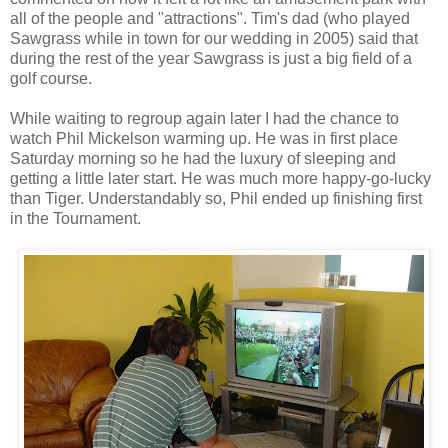
all of the people and "attractions". Tim's dad (who played
Sawgrass while in town for our wedding in 2005) said that
during the rest of the year Sawgrass is just a big field of a
golf course.
While waiting to regroup again later I had the chance to
watch Phil Mickelson warming up. He was in first place
Saturday morning so he had the luxury of sleeping and
getting a little later start. He was much more happy-go-lucky
than Tiger. Understandably so, Phil ended up finishing first
in the Tournament.