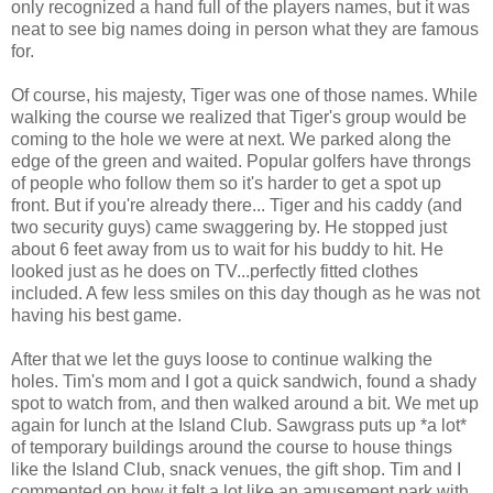
only recognized a hand full of the players names, but it was
neat to see big names doing in person what they are famous
for.
Of course, his majesty, Tiger was one of those names. While
walking the course we realized that Tiger's group would be
coming to the hole we were at next. We parked along the
edge of the green and waited. Popular golfers have throngs
of people who follow them so it's harder to get a spot up
front. But if you're already there... Tiger and his caddy (and
two security guys) came swaggering by. He stopped just
about 6 feet away from us to wait for his buddy to hit. He
looked just as he does on TV...perfectly fitted clothes
included. A few less smiles on this day though as he was not
having his best game.
After that we let the guys loose to continue walking the
holes. Tim's mom and I got a quick sandwich, found a shady
spot to watch from, and then walked around a bit. We met up
again for lunch at the Island Club. Sawgrass puts up *a lot*
of temporary buildings around the course to house things
like the Island Club, snack venues, the gift shop. Tim and I
commented on how it felt a lot like an amusement park with