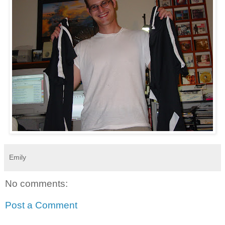
Emily
No comments:
Post a Comment