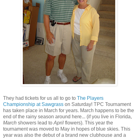
They had tickets for us all to go to
The Players
Championship at Sawgrass
on Saturday! TPC Tournament
has taken place in March for years. March happens to be the
end of the rainy season around here... (if you live in Florida,
March
showers lead to
April
flowers). This year the
tournament was moved to May in hopes of blue skies. This
year was also the debut of a brand new clubhouse and a