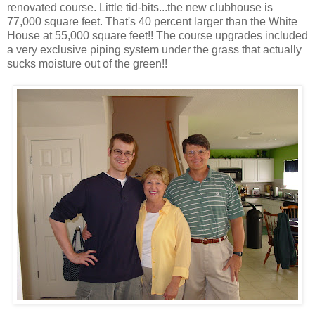
renovated course. Little tid-bits...the new clubhouse is
77,000 square feet. That's 40 percent larger than the White
House at 55,000 square feet!! The course upgrades included
a very exclusive piping system under the grass that actually
sucks moisture out of the green!!