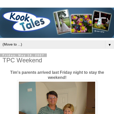
▼
Friday, May 18, 2007
TPC Weekend
Tim's parents arrived last Friday night to stay the
weekend!