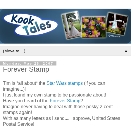
▼
Monday, May 28, 2007
Forever Stamp
Tim is *all about* the
Star Wars stamps
(if you can
imagine...)!
I just found my own stamp to be passionate about!
Have you heard of the
Forever Stamp
?
Imagine never having to deal with those pesky 2-cent
stamps again!
With as many letters as I send.... I approve, United States
Postal Service!