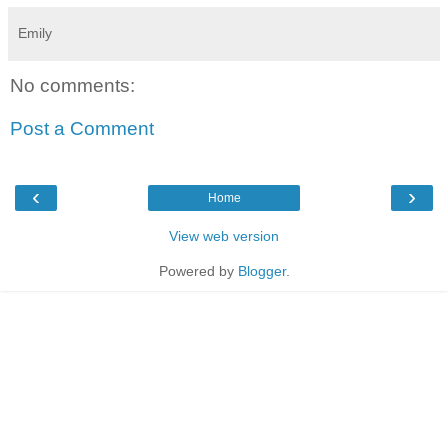
Emily
No comments:
Post a Comment
‹
›
Home
View web version
Powered by
Blogger
.