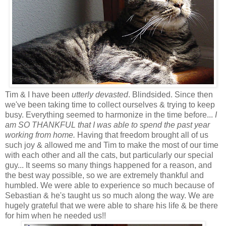
Tim & I have been
utterly devasted
. Blindsided. Since then
we've been taking time to collect ourselves & trying to keep
busy. Everything seemed to harmonize in the time before...
I
am SO THANKFUL that I was able to spend the past year
working from home.
Having that freedom brought all of us
such joy & allowed me and Tim to make the most of our time
with each other and all the cats, but particularly our special
guy... It seems so many things happened for a reason, and
the best way possible, so we are extremely thankful and
humbled. We were able to experience so much because of
Sebastian & he's taught us so much along the way. We are
hugely grateful that we were able to share his life & be there
for him when he needed us!!