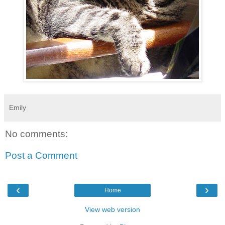
Emily
No comments:
Post a Comment
‹
›
Home
View web version