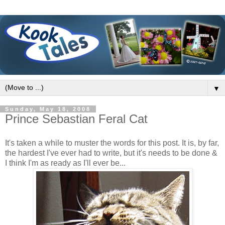
▼
Sunday, May 18, 2008
Prince Sebastian Feral Cat
It's taken a while to muster the words for this post. It is, by far,
the hardest I've ever had to write, but it's needs to be done &
I think I'm as ready as I'll ever be...