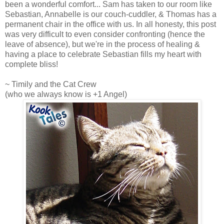
been a wonderful comfort... Sam has taken to our room like
Sebastian, Annabelle is our couch-cuddler, & Thomas has a
permanent chair in the office with us. In all honesty, this post
was very difficult to even consider confronting (hence the
leave of absence), but we're in the process of healing &
having a place to celebrate Sebastian fills my heart with
complete bliss!
~ Timily and the Cat Crew
(who we always know is +1 Angel)