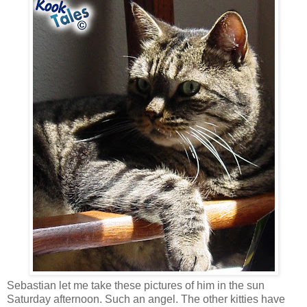
Sebastian let me take these pictures of him in the sun
Saturday afternoon. Such an angel. The other kitties have