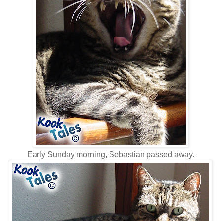
Early Sunday morning, Sebastian passed away.