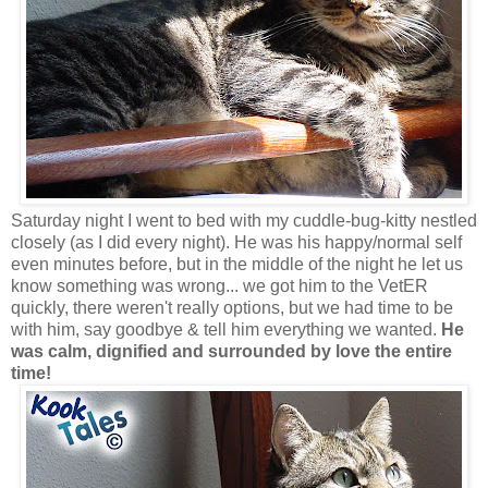
Saturday night I went to bed with my cuddle-bug-kitty nestled
closely (as I did every night). He was his happy/normal self
even minutes before, but in the middle of the night he let us
know something was wrong... we got him to the VetER
quickly, there weren't really options, but we had time to be
with him, say goodbye & tell him everything we wanted.
He
was calm, dignified and surrounded by love the entire
time!