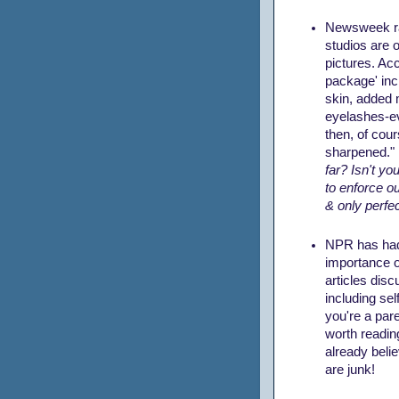
Newsweek
r
studios are 
pictures. Acc
package' incl
skin, added
eyelashes-e
then, of cou
sharpened."
far? Isn't you
to enforce ou
& only perfec
NPR has had 
importance 
articles disc
including sel
you're a paren
worth readin
already belie
are junk!