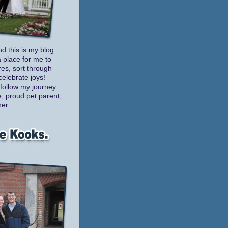
nd this is my blog.
a place for me to
es, sort through
celebrate joys!
follow my journey
e, proud pet parent,
er.