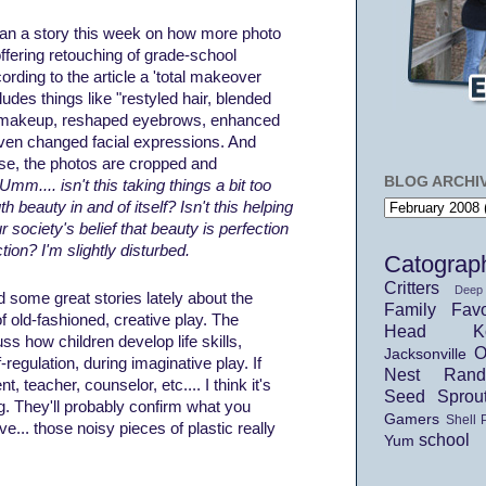
an a story this week on how more photo
offering retouching of grade-school
ording to the article a 'total makeover
udes things like "restyled hair, blended
 makeup, reshaped eyebrows, enhanced
ven changed facial expressions. And
rse, the photos are cropped and
BLOG ARCHI
Umm.... isn't this taking things a bit too
th beauty in and of itself? Isn't this helping
r society's belief that beauty is perfection
tion? I'm slightly disturbed.
Catograp
Critters
Deep
some great stories lately about the
Family
Favo
of
old-fashioned
,
creative
play. The
Head Ko
uss how children develop life skills,
O
Jacksonville
f-regulation, during imaginative play. If
Nest
Ran
t, teacher, counselor, etc.... I think it's
Seed Sprou
g. They'll probably confirm what you
Gamers
Shell 
ve... those noisy pieces of plastic really
school
Yum