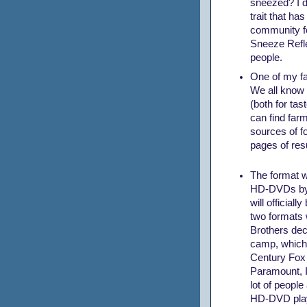
sneezed? I do
trait that h
community fo
Sneeze Refl
people.
One of my fa
We all know t
(both for tas
can find far
sources of fo
pages of res
The format w
HD-DVDs by 
will official
two formats 
Brothers deci
camp, which 
Century Fox 
Paramount, In
lot of people
HD-DVD pla