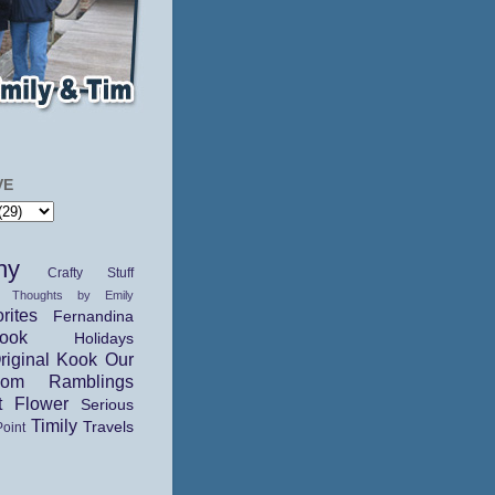
VE
hy
Crafty Stuff
 Thoughts by Emily
rites
Fernandina
ok
Holidays
riginal Kook
Our
dom Ramblings
t Flower
Serious
Timily
Travels
Point