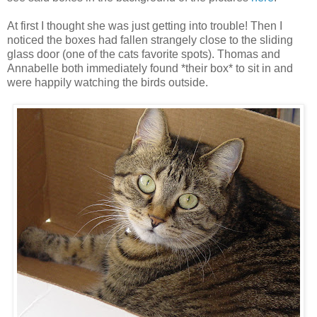
At first I thought she was just getting into trouble! Then I
noticed the boxes had fallen strangely close to the sliding
glass door (one of the cats favorite spots). Thomas and
Annabelle both immediately found *their box* to sit in and
were happily watching the birds outside.