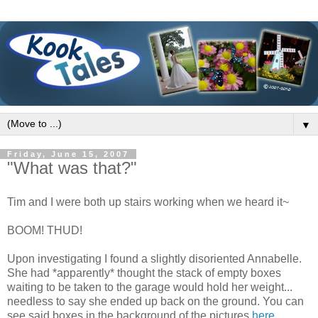
▼
Friday, June 15, 2007
"What was that?"
Tim and I were both up stairs working when we heard it~
BOOM! THUD!
Upon investigating I found a slightly disoriented Annabelle.
She had *apparently* thought the stack of empty boxes
waiting to be taken to the garage would hold her weight...
needless to say she ended up back on the ground. You can
see said boxes in the background of the pictures
here
.