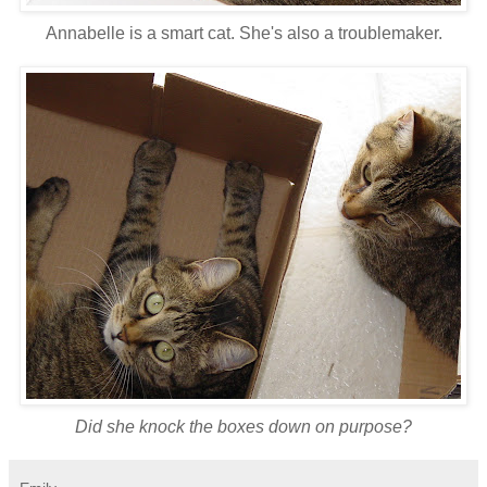
Annabelle is a smart cat. She's also a troublemaker.
Did she knock the boxes down on purpose?